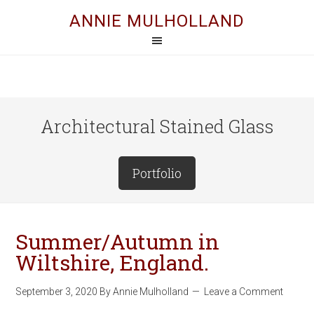
ANNIE MULHOLLAND
Architectural Stained Glass
Portfolio
Summer/Autumn in
Wiltshire, England.
September 3, 2020
By
Annie Mulholland
Leave a Comment