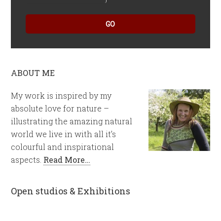
GO
ABOUT ME
My work is inspired by my
absolute love for nature –
illustrating the amazing natural
world we live in with all it’s
colourful and inspirational
aspects.
Read More…
Open studios & Exhibitions