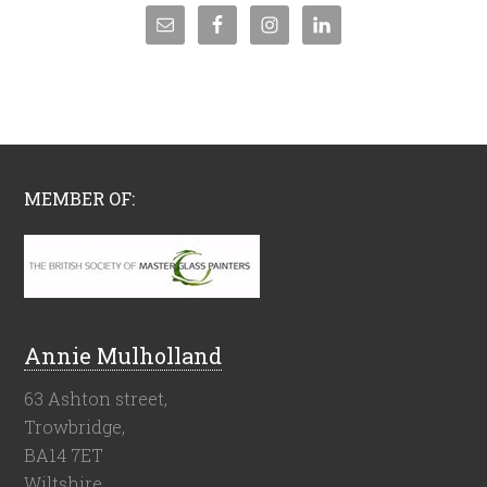
MEMBER OF:
Annie Mulholland
63 Ashton street,
Trowbridge,
BA14 7ET
Wiltshire