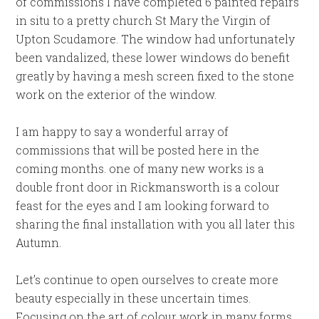
of commissions I have completed 6 painted repairs
in situ to a pretty church St Mary the Virgin of
Upton Scudamore. The window had unfortunately
been vandalized, these lower windows do benefit
greatly by having a mesh screen fixed to the stone
work on the exterior of the window.
I am happy to say a wonderful array of
commissions that will be posted here in the
coming months. one of many new works is a
double front door in Rickmansworth is a colour
feast for the eyes and I am looking forward to
sharing the final installation with you all later this
Autumn.
Let’s continue to open ourselves to create more
beauty especially in these uncertain times.
Focusing on the art of colour work in many forms