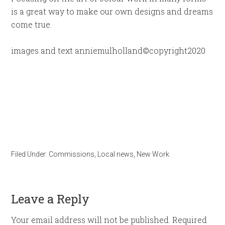
is a great way to make our own designs and dreams
come true.
images and text anniemulholland©copyright2020
Filed Under:
Commissions
,
Local news
,
New Work
Leave a Reply
Your email address will not be published.
Required