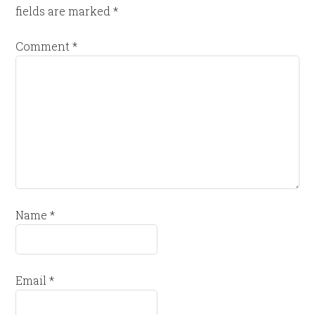
fields are marked
*
Comment
*
Name
*
Email
*