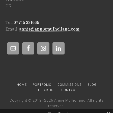
UK
Tel:
07716 331656
Email:
annie@anniemulholland.com
HOME
PORTFOLIO
COMMISSIONS
BLOG
THE ARTIST
CONTACT
Copyright © 2012–2026 Annie Mulholland. All rights
reserved.