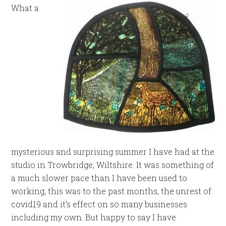
What a
mysterious and surprising summer I have had at the
studio in Trowbridge, Wiltshire. It was something of
a much slower pace than I have been used to
working, this was to the past months, the unrest of
covid19 and it’s effect on so many businesses
including my own. But happy to say I have