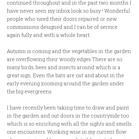
continued throughout and in the past two months I
have never seen my inbox look so busy ! Wonderful
people who need their doors repaired or new
commissions designed and I can be of service
again fully and with a whole heart.
Autumn is coming and the vegetables in the garden
are overflowing their woody edges.There are so
many birds, bees and insects around which is a
great sign. Even the bats are out and about in the
early evening zooming around the garden under
the big evergreens.
I have recently been taking time to draw and paint
in the garden and out doors in the countryside too
which is so enriching with all the sights and smells
one encounters. Working wise in my current flow