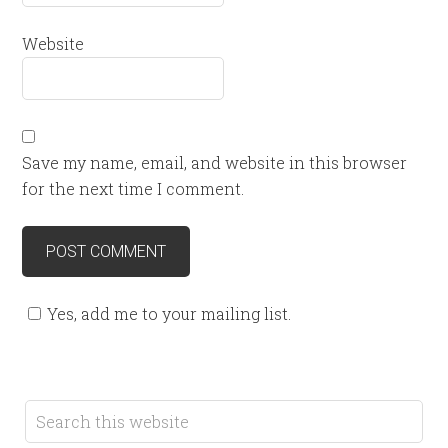
Website
Save my name, email, and website in this browser
for the next time I comment.
Yes, add me to your mailing list.