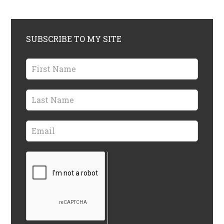
SUBSCRIBE TO MY SITE