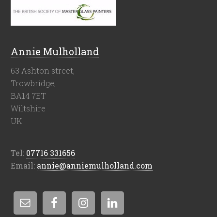
Annie Mulholland
63 Ashton street,
Trowbridge,
BA14 7ET
Wiltshire
UK
Tel:
07716 331656
Email:
annie@anniemulholland.com