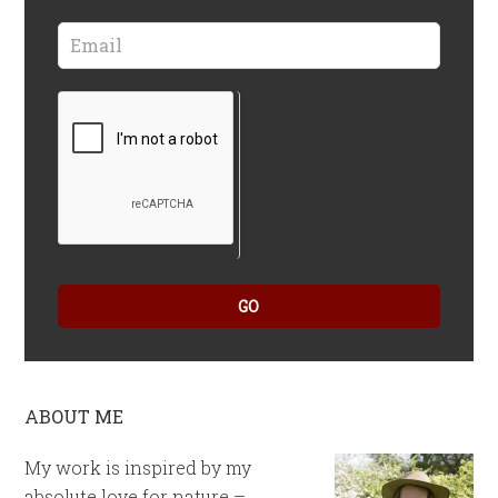
GO
ABOUT ME
My work is inspired by my
absolute love for nature –