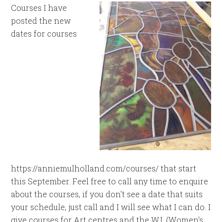
Courses I have
posted the new
dates for courses
https://anniemulholland.com/courses/ that start
this September. Feel free to call any time to enquire
about the courses, if you don't see a date that suits
your schedule, just call and I will see what I can do. I
give courses for Art centres and the W.I. (Women's