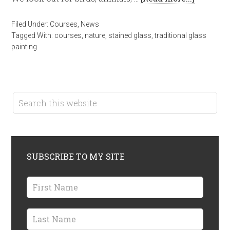
Filed Under:
Courses
,
News
Tagged With:
courses
,
nature
,
stained glass
,
traditional glass
painting
SUBSCRIBE TO MY SITE