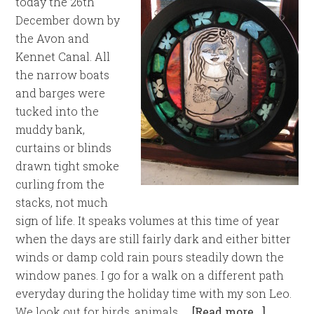
today the 26th
December down by
the Avon and
Kennet Canal. All
the narrow boats
and barges were
tucked into the
muddy bank,
curtains or blinds
drawn tight smoke
curling from the
stacks, not much
sign of life. It speaks volumes at this time of year
when the days are still fairly dark and either bitter
winds or damp cold rain pours steadily down the
window panes. I go for a walk on a different path
everyday during the holiday time with my son Leo.
We look out for birds, animals, …
[Read more...]