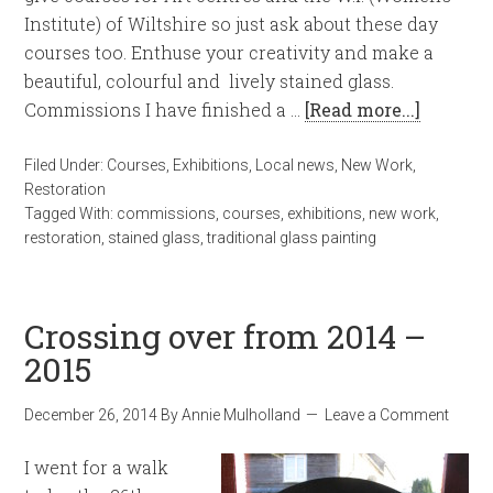
Institute) of Wiltshire so just ask about these day
courses too. Enthuse your creativity and make a
beautiful, colourful and lively stained glass.
Commissions I have finished a …
[Read more...]
Filed Under:
Courses
,
Exhibitions
,
Local news
,
New Work
,
Restoration
Tagged With:
commissions
,
courses
,
exhibitions
,
new work
,
restoration
,
stained glass
,
traditional glass painting
Crossing over from 2014 –
2015
December 26, 2014
By
Annie Mulholland
Leave a Comment
I went for a walk