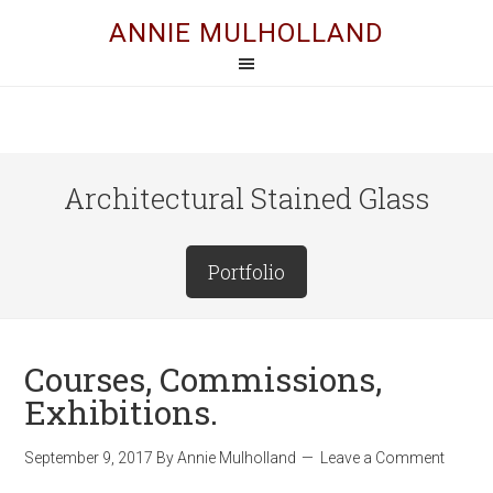
ANNIE MULHOLLAND
Architectural Stained Glass
Portfolio
Courses, Commissions,
Exhibitions.
September 9, 2017
By
Annie Mulholland
Leave a Comment