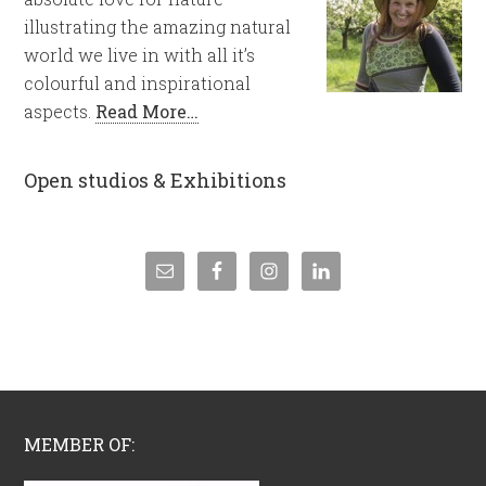
illustrating the amazing natural
world we live in with all it’s
colourful and inspirational
aspects.
Read More…
Open studios & Exhibitions
MEMBER OF: