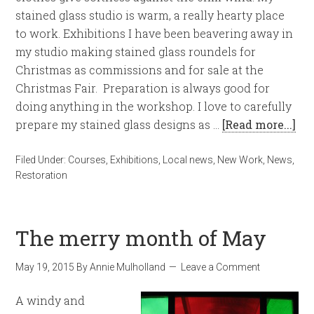
stained glass studio is warm, a really hearty place
to work. Exhibitions I have been beavering away in
my studio making stained glass roundels for
Christmas as commissions and for sale at the
Christmas Fair. Preparation is always good for
doing anything in the workshop. I love to carefully
prepare my stained glass designs as …
[Read more...]
Filed Under:
Courses
,
Exhibitions
,
Local news
,
New Work
,
News
,
Restoration
The merry month of May
May 19, 2015
By
Annie Mulholland
Leave a Comment
A windy and