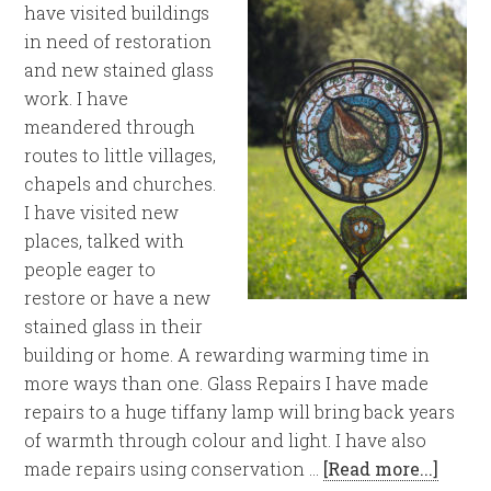
have visited buildings
in need of restoration
and new stained glass
work. I have
meandered through
routes to little villages,
chapels and churches.
I have visited new
places, talked with
people eager to
restore or have a new
stained glass in their
building or home. A rewarding warming time in
more ways than one. Glass Repairs I have made
repairs to a huge tiffany lamp will bring back years
of warmth through colour and light. I have also
made repairs using conservation …
[Read more...]