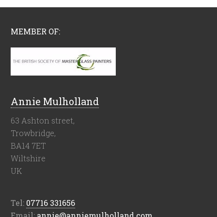
MEMBER OF:
Annie Mulholland
63 Ashton street,
Trowbridge,
BA14 7ET
Wiltshire
UK
Tel:
07716 331656
Email:
annie@anniemulholland.com