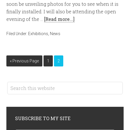
soon be unveiling photos for you to see when it is
finally installed. I will also be attending the open
evening of the …
[Read more...]
Filed Under:
Exhibitions
,
News
« Previous Page
1
2
SUBSCRIBE TO MY SITE