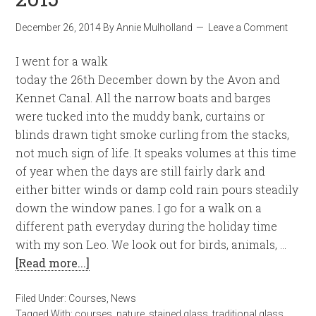
December 26, 2014
By
Annie Mulholland
Leave a Comment
I went for a walk
today the 26th December down by the Avon and
Kennet Canal. All the narrow boats and barges
were tucked into the muddy bank, curtains or
blinds drawn tight smoke curling from the stacks,
not much sign of life. It speaks volumes at this time
of year when the days are still fairly dark and
either bitter winds or damp cold rain pours steadily
down the window panes. I go for a walk on a
different path everyday during the holiday time
with my son Leo. We look out for birds, animals, …
[Read more...]
Filed Under:
Courses
,
News
Tagged With:
courses
,
nature
,
stained glass
,
traditional glass