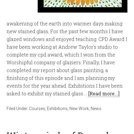
awakening of the earth into warmer days making
new stained glass. For the past few months I have
glazed windows and enjoyed teaching. CPD Award I
have been working at Andrew Taylor's studio to
complete my cpd award, which I won from the
Worshipful company of glaziers. Finally, I have
completed my report about glass painting, a
finishing of this episode and I am planning my
events for the year ahead. Exhibitions I have been
asked to exhibit my stained glass …
[Read more...]
Filed Under:
Courses
,
Exhibitions
,
New Work
,
News