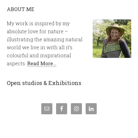
ABOUT ME
My work is inspired by my
absolute love for nature –
illustrating the amazing natural
world we live in with all it’s
colourful and inspirational
aspects.
Read More…
Open studios & Exhibitions