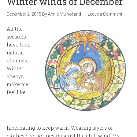
Winter winds of December
December 2, 2015
By
Annie Mulholland
Leave a Comment
All the
seasons
have their
natural
changes.
Winter
always
make me
feel like
hibernating to keep warm. Wearing layers of
clothes give softness against the chill wind. My