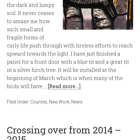
the dark and lumpy
soil. It never ceases
to amaze me how
such small and
fragile forms of
curly life push through with tireless efforts to reach
upward towards the light. I have just finished a
panel for a front door with a blue tit and a great tit
in a silver birch tree. It will be installed at the
beginning of March which is when many of the
birds will have …
[Read more...]
Filed Under:
Courses
,
New Work
,
News
Crossing over from 2014 –
2015