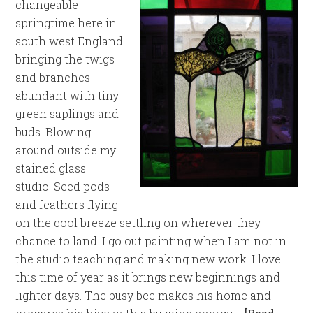
changeable
springtime here in
south west England
bringing the twigs
and branches
abundant with tiny
green saplings and
buds. Blowing
around outside my
stained glass
studio. Seed pods
and feathers flying
on the cool breeze settling on wherever they
chance to land. I go out painting when I am not in
the studio teaching and making new work. I love
this time of year as it brings new beginnings and
lighter days. The busy bee makes his home and