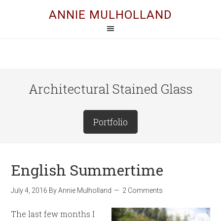
ANNIE MULHOLLAND
Architectural Stained Glass
Portfolio
English Summertime
July 4, 2016
By
Annie Mulholland
2 Comments
The last few months I