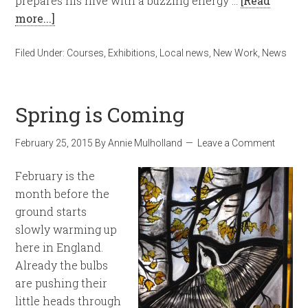
prepares his hive with a buzzing energy …
[Read
more...]
Filed Under:
Courses
,
Exhibitions
,
Local news
,
New Work
,
News
Spring is Coming
February 25, 2015
By
Annie Mulholland
Leave a Comment
February is the
month before the
ground starts
slowly warming up
here in England.
Already the bulbs
are pushing their
little heads through