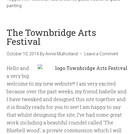
painting
The Townbridge Arts
Festival
October 10, 2014
By
Annie Mulholland
Leave a Comment
Hello and
a very big
welcome to my new website!!! I am very excited
because over the past weeks, my friend Isabelle and
I have tweaked and designed this site together and
it is finally ready for you to see! I am happy to say
that whilst designing the site, I've had some great
work including a beautiful roundel called 'The
Bluebell wood', a private commission which I will