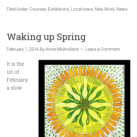
Filed Under:
Courses
,
Exhibitions
,
Local news
,
New Work
,
News
Waking up Spring
February 1, 2016
By
Annie Mulholland
Leave a Comment
It is the
1st of
February
a slow